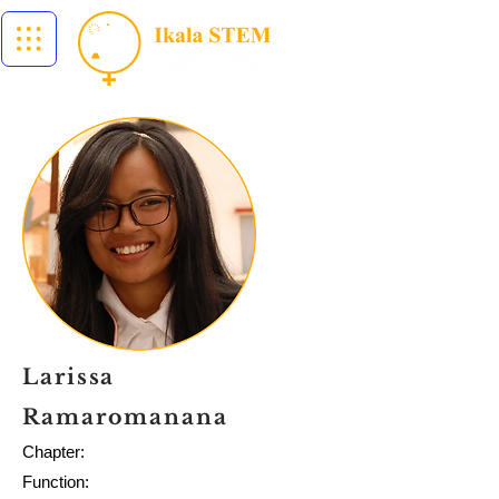
Larissa
Ramaromanana
Chapter:
Function: