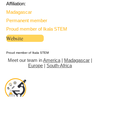
Affiliation:
Madagascar
Permanent member
Proud member of Ikala STEM
Website
Proud member of Ikala STEM
Meet our team in
America
|
Madagascar
|
Europe
|
South-Africa
Objectives
News room
Gallery
Join
Contact
Donate