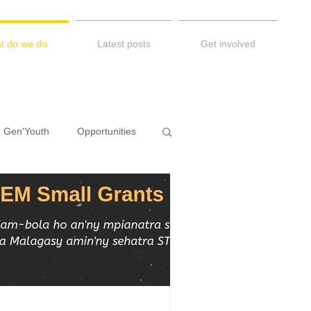
t do we do
Latest posts
Get involved
Gen'Youth
Opportunities
Diary