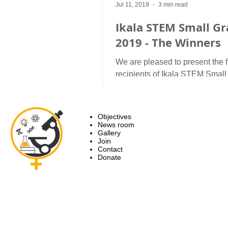
Jul 11, 2019
3 min read
Ikala STEM Small Gr
2019 - The Winners
We are pleased to present the fi
recipients of Ikala STEM Small
For this year, Ikala STEM awa
research grants and two...
Objectives
News room
Gallery
Join
Contact
Donate