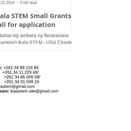
 23, 2019
3 min read
kala STEM Small Grants:
ll for application
itanao ety ambany ny fanazavana
nampiny) Ikala STEM - USA Chapter
ards grants to young Malagasy
duate students and in...
p:
+261 34 89 216 86
:
+261 34 11 229 48/
34 86 000 08/
34 01 048 16
alastem@gmail.com
team:
ikalastem.site@gmail.com