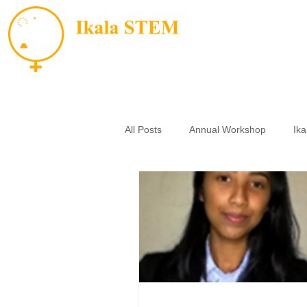
All Posts
Annual Workshop
Ik
Small Grants
Essay Contest