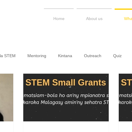
Home
About us
Wha
ala STEM
Mentoring
Kintana
Outreach
Quiz
LAMPS / STEM Kerimesy
Talk Series
Newsletter