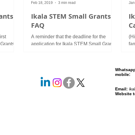
Feb 18, 2019
3 min read
Jan
ants
Ikala STEM Small Grants:
I
FAQ
Ca
rst
A reminder that the deadline for the
(H
 Grants.
application for Ikala STEM Small Grants
fa
rded two
is on 8 March. The announce of the grant
aw
is available here,...
gra
Whatsap
mobile
+261 
+261 
Email:
ik
Website 