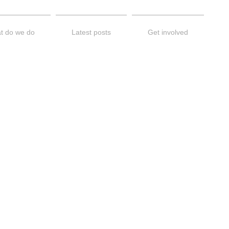
t do we do
Latest posts
Get involved