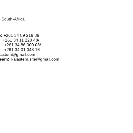
|
South-Africa
p:
+261 34 89 216 86
:
+261 34 11 229 48/
34 86 000 08/
34 01 048 16
alastem@gmail.com
team:
ikalastem.site@gmail.com