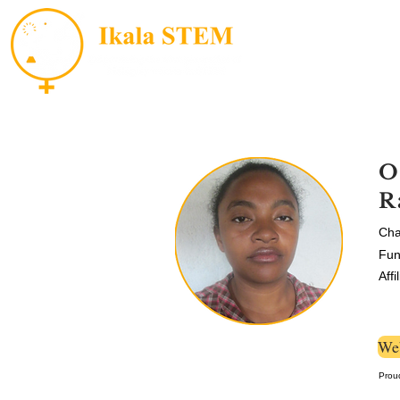
O
R
Cha
Fun
Affi
Web
Prou