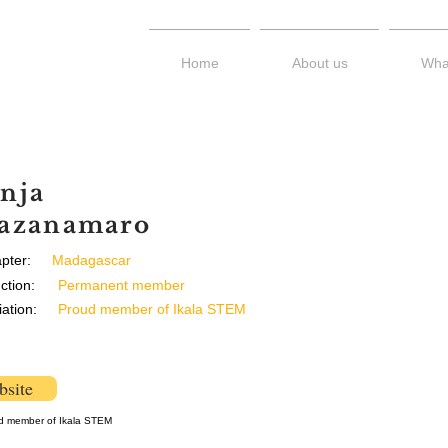
Home
About us
Wha
nja
azanamaro
pter:
Madagascar
ction:
Permanent member
liation:
Proud member of Ikala STEM
site
d member of Ikala STEM