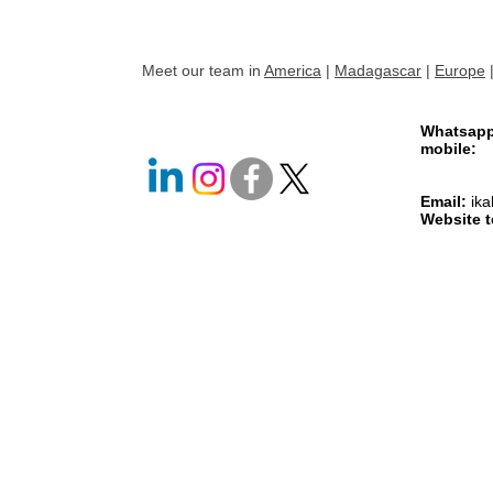
Meet our team in
America
|
Madagascar
|
Europe
Whatsap
mobile
+261 
+261 
Email:
ik
Website 