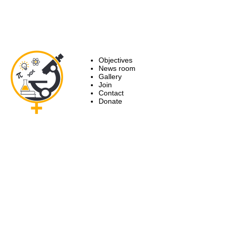
Objectives
News room
Gallery
Join
Contact
Donate