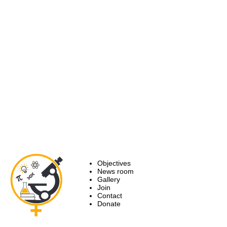
Objectives
News room
Gallery
Join
Contact
Donate