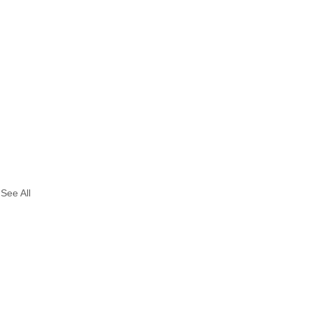
See All