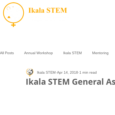
All Posts
Annual Workshop
Ikala STEM
Mentoring
Ikala STEM
Apr 14, 2018
1 min read
Opportunities
Small Grants
Essay Contest
LAM
Ikala STEM General As