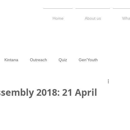
Home
About us
Wha
Kintana
Outreach
Quiz
Gen'Youth
PS / STEM Kerimesy
Talk Series
Newsletter
Diary
sembly 2018: 21 April