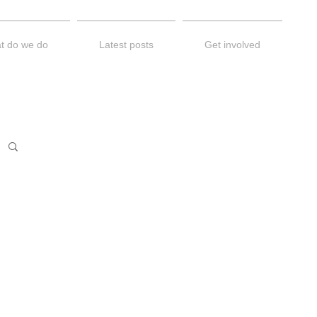
t do we do
Latest posts
Get involved