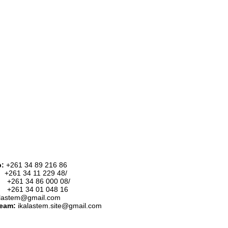
p:
+261 34 89 216 86
:
+261 34 11 229 48/
34 86 000 08/
34 01 048 16
alastem@gmail.com
team:
ikalastem.site@gmail.com