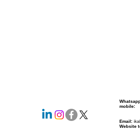
Whatsap
mobile
+261 
+261 
Email:
ik
Website 