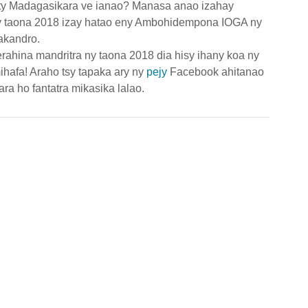
ty Madagasikara ve ianao? Manasa anao izahay 
ny taona 2018 izay hatao eny Ambohidempona IOGA ny 
akandro.
rahina mandritra ny taona 2018 dia hisy ihany koa ny 
fa! Araho tsy tapaka ary ny 
pejy 
Facebook ahitanao 
ra ho fantatra mikasika lalao.