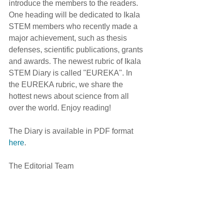
introduce the members to the readers. 
One heading will be dedicated to Ikala 
STEM members who recently made a 
major achievement, such as thesis 
defenses, scientific publications, grants 
and awards. The newest rubric of Ikala 
STEM Diary is called "EUREKA". In 
the EUREKA rubric, we share the 
hottest news about science from all 
over the world. Enjoy reading! 
The Diary is available in PDF format 
here
.
The Editorial Team 