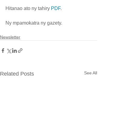
Hitanao ato ny tahiry 
PDF
.
Ny mpamokatra ny gazety.  
Newsletter
See All
Related Posts