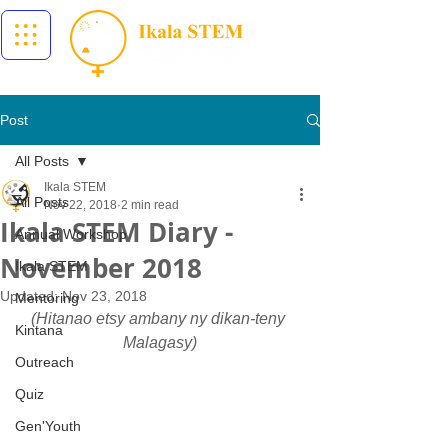
Post
All Posts
Ikala STEM
All Posts
Nov 22, 2018
2 min read
Ikala STEM Diary -
Annual Workshop
November 2018
Ikala STEM
Updated:
Nov 23, 2018
Mentoring
(Hitanao etsy ambany ny dikan-teny 
Kintana
Malagasy)
Outreach
Quiz
Gen'Youth