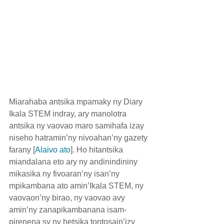
Miarahaba antsika mpamaky ny Diary 
Ikala STEM indray, ary manolotra 
antsika ny vaovao maro samihafa izay 
niseho hatramin’ny nivoahan’ny gazety 
farany [
Alaivo ato
]. Ho hitantsika 
miandalana eto ary ny andinindininy 
mikasika ny fivoaran’ny isan’ny 
mpikambana ato amin’Ikala STEM, ny 
vaovaon’ny birao, ny vaovao avy 
amin’ny zanapikambanana isam-
pirenena sy ny hetsika tontosain’izy 