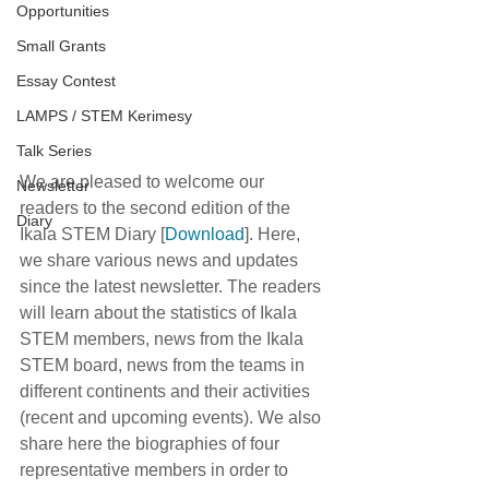
Opportunities
Small Grants
Essay Contest
LAMPS / STEM Kerimesy
Talk Series
We are pleased to welcome our 
Newsletter
readers to the second edition of the 
Diary
Ikala STEM Diary [
Download
]. Here, 
we share various news and updates 
since the latest newsletter. The readers 
will learn about the statistics of Ikala 
STEM members, news from the Ikala 
STEM board, news from the teams in 
different continents and their activities 
(recent and upcoming events). We also 
share here the biographies of four 
representative members in order to 