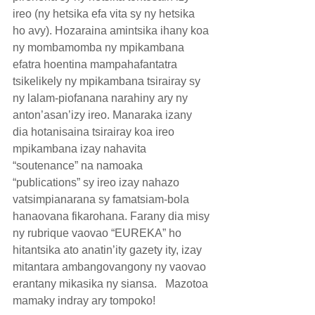
ireo (ny hetsika efa vita sy ny hetsika 
ho avy). Hozaraina amintsika ihany koa 
ny mombamomba ny mpikambana 
efatra hoentina mampahafantatra 
tsikelikely ny mpikambana tsirairay sy 
ny lalam-piofanana narahiny ary ny 
anton’asan’izy ireo. Manaraka izany 
dia hotanisaina tsirairay koa ireo 
mpikambana izay nahavita 
“soutenance” na namoaka 
“publications” sy ireo izay nahazo 
vatsimpianarana sy famatsiam-bola 
hanaovana fikarohana. Farany dia misy 
ny rubrique vaovao “EUREKA” ho 
hitantsika ato anatin’ity gazety ity, izay 
mitantara ambangovangony ny vaovao 
erantany mikasika ny siansa.   Mazotoa 
mamaky indray ary tompoko!  