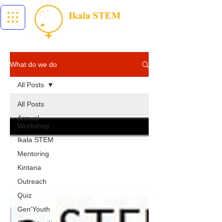
What do we do
All Posts
All Posts
Annual
Workshop
Ikala STEM
Mentoring
Kintana
Outreach
Quiz
Gen'Youth