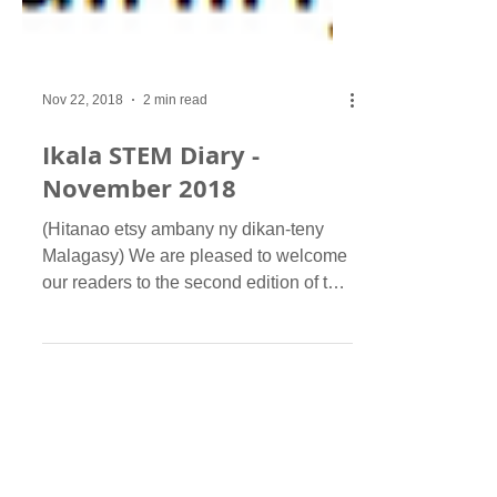
Nov 22, 2018
2 min read
Ikala STEM Diary -
November 2018
(Hitanao etsy ambany ny dikan-teny
Malagasy) We are pleased to welcome
our readers to the second edition of the
Ikala STEM Diary...