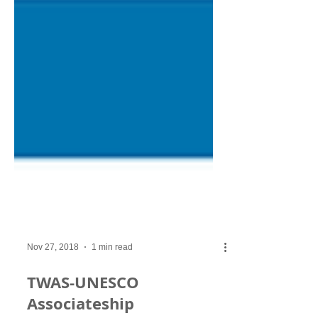
Nov 27, 2018
1 min read