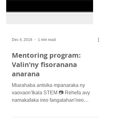
Dec 4, 2018
1 min read
Mentoring program:
Valin'ny fisoranana
anarana
Miarahaba antsika mpanaraka ny
vaovaon'Ikala STEM 📷 Rehefa avy
namakafaka ireo fangatahan'ireo
nisoratra anarana ho "Mentee" sy...