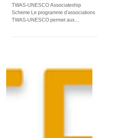
TWAS-UNESCO
Associateship
TWAS-UNESCO Associateship
Scheme Le programme d'associations
TWAS-UNESCO permet aux
chercheurs compétents des pays en
développement de...