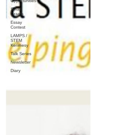
Opportunities
Small
Grants
Essay
Contest
LAMPS /
STEM
Kerimesy
Talk Series
Newsletter
Diary